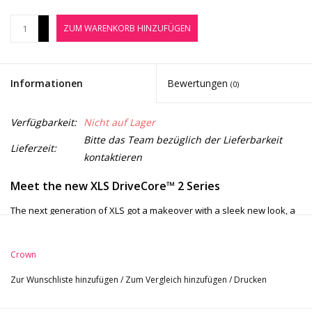
Noten-Zubehör
+
ZUM WARENKORB HINZUFÜGEN
-
Jobbörse
Informationen
Bewertungen
(0)
Marken
Verfügbarkeit:
Nicht auf Lager
Bitte das Team bezüglich der Lieferbarkeit
Lieferzeit:
kontaktieren
Meet the new XLS DriveCore
™
2 Series
The next generation of XLS got a makeover
with a sleek new look, a
LCD display that is three times larger, and more DSP with higher
capabilities.
Like its predecessor, the new XLS is ultra-efficient with
Crown
Crown’s patented DriveCore
technology and can drive 2400W at 4Ω
Zur Wunschliste hinzufügen
/
Zum Vergleich hinzufügen
/
Drucken
bridged with tons of headroom guaranteeing a
clean, undistorted
signal straight to your speakers. The XLS DriveCore 2 assures