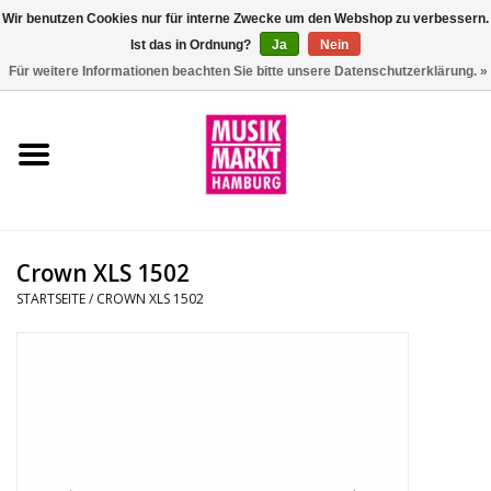
Wir benutzen Cookies nur für interne Zwecke um den Webshop zu verbessern.
Ist das in Ordnung?
Ja
Nein
0 Artikel - €0,00
Für weitere Informationen beachten Sie bitte unsere Datenschutzerklärung. »
Startseite
Aktion
Git/Bass/Ukulele
Crown XLS 1502
Drums
STARTSEITE
/
CROWN XLS 1502
Percussion
Tasteninstrumente
DJ