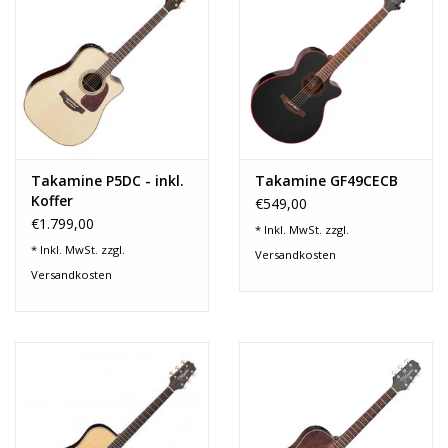
Takamine P5DC - inkl.
Takamine GF49CECB
Koffer
€549,00
€1.799,00
* Inkl. MwSt. zzgl.
* Inkl. MwSt. zzgl.
Versandkosten
Versandkosten