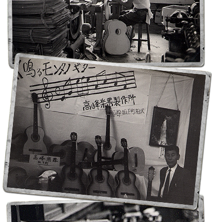
Noten-Zubehör
Jobbörse
Marken