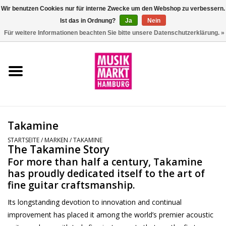
Wir benutzen Cookies nur für interne Zwecke um den Webshop zu verbessern.
Ist das in Ordnung?
Ja
Nein
0 Artikel - €0,00
Für weitere Informationen beachten Sie bitte unsere Datenschutzerklärung. »
Startseite
Aktion
Git/Bass/Ukulele
Takamine
Drums
STARTSEITE
/
MARKEN
/
TAKAMINE
The Takamine Story
For more than half a century, Takamine
Percussion
has proudly dedicated itself to the art of
fine guitar craftsmanship.
Tasteninstrumente
Its longstanding devotion to innovation and continual
improvement has placed it among the world’s premier acoustic
DJ