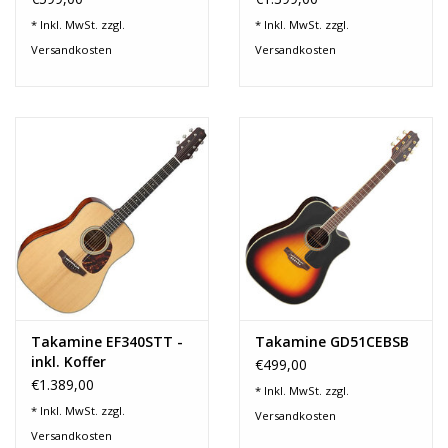
* Inkl. MwSt. zzgl.
* Inkl. MwSt. zzgl.
Versandkosten
Versandkosten
Takamine EF340STT -
Takamine GD51CEBSB
inkl. Koffer
€499,00
€1.389,00
* Inkl. MwSt. zzgl.
* Inkl. MwSt. zzgl.
Versandkosten
Versandkosten