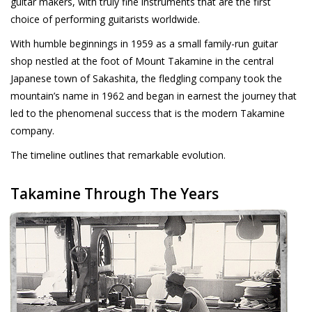
guitar makers, with truly fine instruments that are the first
choice of performing guitarists worldwide.
Recording
With humble beginnings in 1959 as a small family-run guitar
shop nestled at the foot of Mount Takamine in the central
Lichttechnik
Japanese town of Sakashita, the fledgling company took the
mountain’s name in 1962 and began in earnest the journey that
PA-Anlage
led to the phenomenal success that is the modern Takamine
company.
Traditionelle Instrumente
The timeline outlines that remarkable evolution.
Signalprozessoren & Effekte
Takamine Through The Years
Star-Club Merch
Sound Equipment
Vermietung