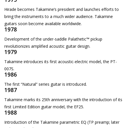
Hirade becomes Takamine’s president and launches efforts to
bring the instruments to a much wider audience. Takamine
guitars soon become available worldwide.
1978
Development of the under-saddle Palathetic™ pickup
revolutionizes amplified acoustic guitar design.
1979
Takamine introduces its first acoustic-electric model, the PT-
007S.
1986
The first “Natural” series guitar is introduced.
1987
Takamine marks its 25th anniversary with the introduction of its
first Limited Edition guitar model, the EF25.
1988
Introduction of the Takamine parametric EQ (TP preamp; later