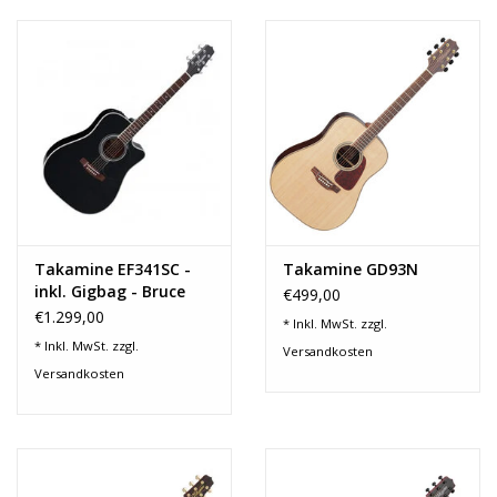
Takamine EF341SC -
Takamine GD93N
inkl. Gigbag - Bruce
€499,00
Springsteen Signature
€1.299,00
* Inkl. MwSt. zzgl.
Model
* Inkl. MwSt. zzgl.
Versandkosten
Versandkosten