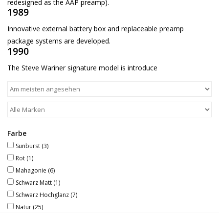
redesigned as the AAP preamp).
1989
Innovative external battery box and replaceable preamp
package systems are developed.
1990
The Steve Wariner signature model is introduce
Farbe
Sunburst
(3)
Rot
(1)
Mahagonie
(6)
Schwarz Matt
(1)
Schwarz Hochglanz
(7)
Natur
(25)