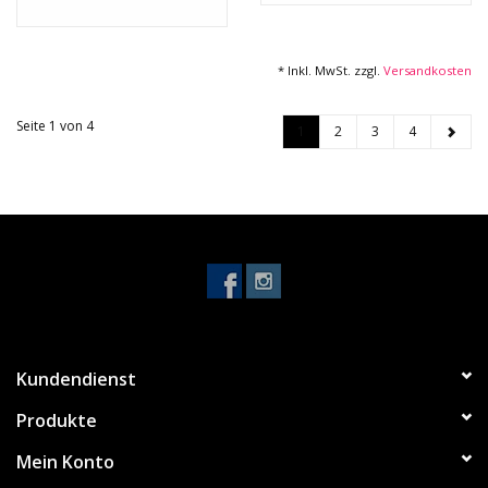
* Inkl. MwSt. zzgl.
Versandkosten
Seite 1 von 4
1
2
3
4
Kundendienst
Produkte
Mein Konto