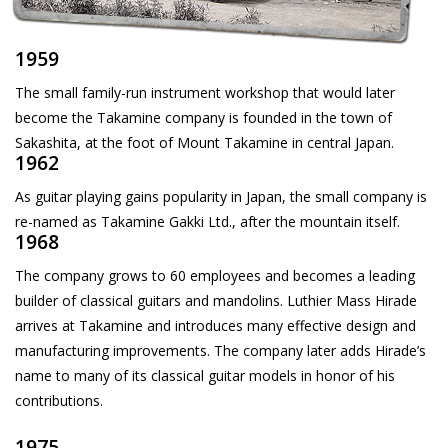
1959
The small family-run instrument workshop that would later
become the Takamine company is founded in the town of
Sakashita, at the foot of Mount Takamine in central Japan.
1962
As guitar playing gains popularity in Japan, the small company is
re-named as Takamine Gakki Ltd., after the mountain itself.
1968
The company grows to 60 employees and becomes a leading
builder of classical guitars and mandolins. Luthier Mass Hirade
arrives at Takamine and introduces many effective design and
manufacturing improvements. The company later adds Hirade’s
name to many of its classical guitar models in honor of his
contributions.
1975