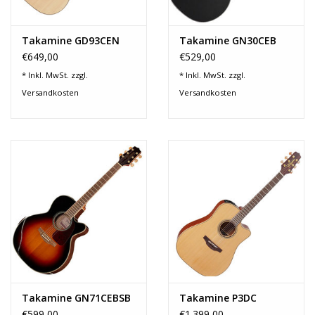
Takamine GD93CEN
Takamine GN30CEB
€649,00
€529,00
* Inkl. MwSt. zzgl.
* Inkl. MwSt. zzgl.
Versandkosten
Versandkosten
Takamine GN71CEBSB
Takamine P3DC
€599,00
€1.399,00