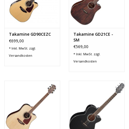
Takamine GD90CEZC
Takamine GD21CE -
SM
€699,00
€569,00
* Inkl. MwSt. zzgl.
* Inkl. MwSt. zzgl.
Versandkosten
Versandkosten